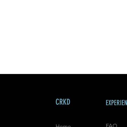
CRKD
EXPERIE
FAQ
Home