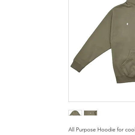
All Purpose Hoodie for coole