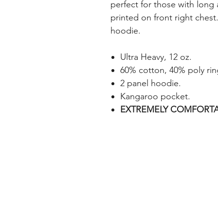
perfect for those with long
printed on front right chest.
hoodie.
Ultra Heavy, 12 oz.
60% cotton, 40% poly rin
2 panel hoodie.
Kangaroo pocket.
EXTREMELY COMFORTA