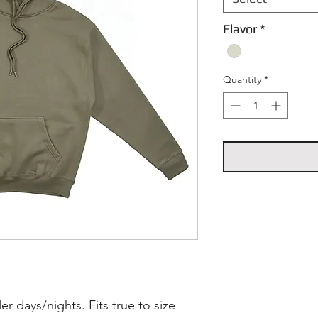
Flavor
*
Quantity
*
r days/nights. Fits true to size