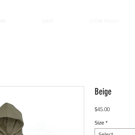
ME
SHOP
STORE POLICY
Beige
Price
$45.00
Size
*
Select