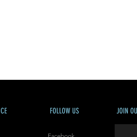
NCE
FOLLOW US
JOIN O
Facebook