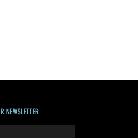
UR NEWSLETTER