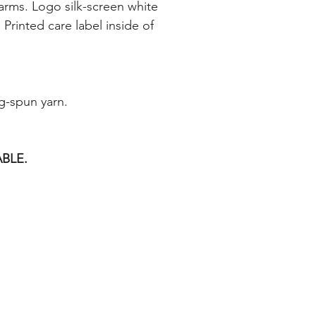
 arms. Logo silk-screen white
 Printed care label inside of
g-spun yarn.
BLE.