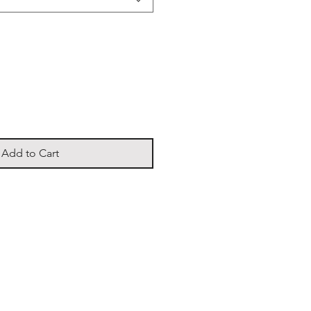
Add to Cart