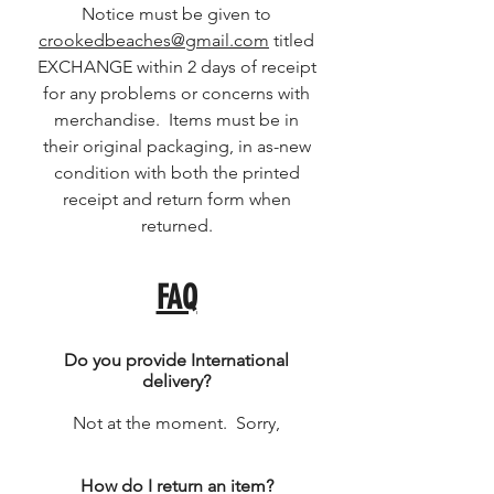
Notice must be given to
crookedbeaches@gmail.com
titled
EXCHANGE within 2 days of receipt
for any problems or concerns with
merchandise. Items must be in
their original packaging, in as-new
condition with both the printed
receipt and return form when
returned.
FAQ
Do you provide International
delivery?
Not at the moment. Sorry,
How do I return an item?