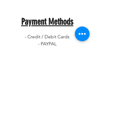
Payment Methods
- Credit / Debit Cards
- PAYPAL
- Offline Payments
CRKD
Home
Shop
About
Contact