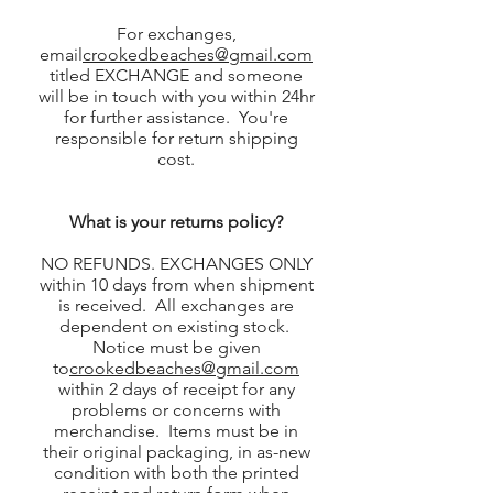
For exchanges,
email
crookedbeaches@gmail.com
titled EXCHANGE and someone
will be in touch with you within 24hr
for further assistance. You're
responsible for return shipping
cost.
What is your returns policy?
NO REFUNDS. EXCHANGES ONLY
within 10 days from when shipment
is received. All exchanges are
dependent on existing stock.
Notice must be given
to
crookedbeaches@gmail.com
within 2 days of receipt for any
problems or concerns with
merchandise. Items must be in
their original packaging, in as-new
condition with both the printed