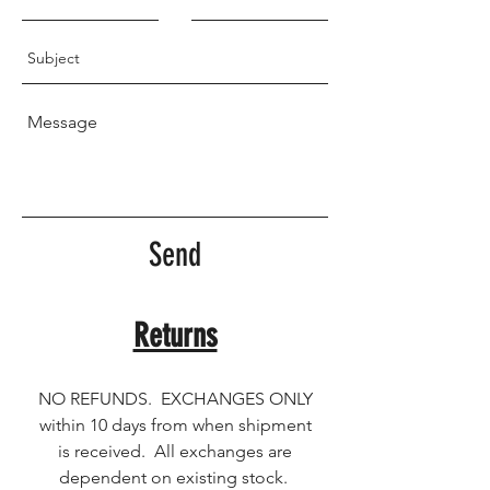
Send
Returns
NO REFUNDS. EXCHANGES ONLY
within 10 days from when shipment
is received. All exchanges are
dependent on existing stock.