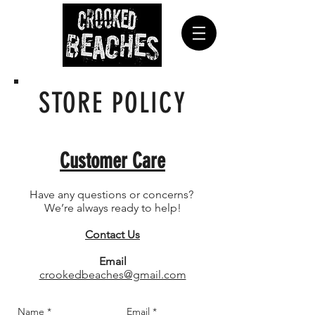
STORE POLICY
Customer Care
Have any questions or concerns?
We’re always ready to help!
Contact Us
Email
crookedbeaches@gmail.com