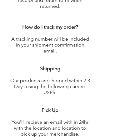
receipt and return form when
returned.
How do I track my order?
A tracking number will be included
in your shipment comfirmation
email.
Shipping
Our products are shipped within 2-3
Days using the following carrier:
USPS.
Pick Up
You'll recieve an email with in 24hr
with the location and location to
pick up your merchandise.