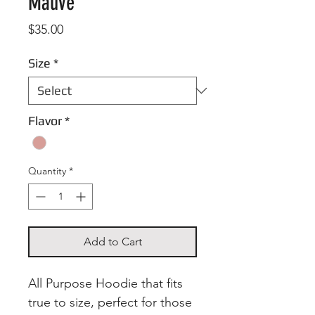
Mauve
Price
$35.00
Size
*
Flavor
*
Quantity
*
Add to Cart
All Purpose Hoodie that fits
true to size, perfect for those