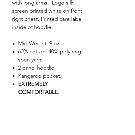
with long arms. Logo silk-
screen printed white on front
right chest. Printed care label
inside of hoodie.
Mid Weight, 9 oz.
60% cotton, 40% poly ring-
spun yarn.
2 panel hoodie.
Kangaroo pocket.
EXTREMELY
COMFORTABLE.