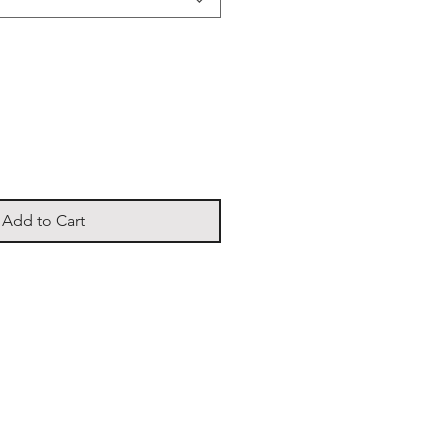
Add to Cart