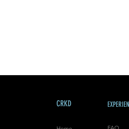
CRKD
EXPERIE
FAQ
Home