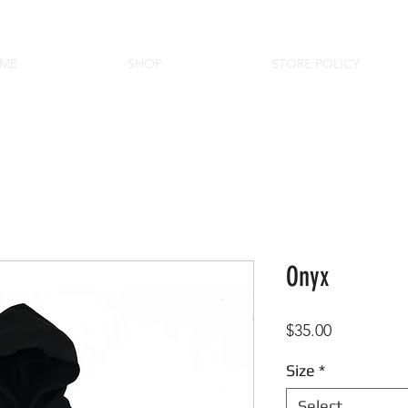
ME
SHOP
STORE POLICY
Onyx
Price
$35.00
Size
*
Select