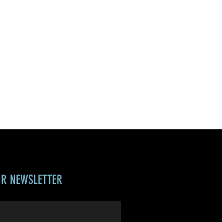
UR NEWSLETTER