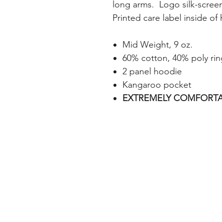
long arms. Logo silk-screen
Printed care label inside of
Mid Weight, 9 oz.
60% cotton, 40% poly rin
2 panel hoodie
Kangaroo pocket
EXTREMELY COMFORTA