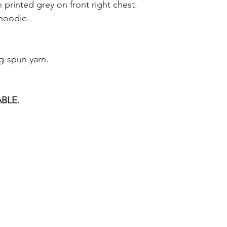
 printed grey on front right chest.
 hoodie.
g-spun yarn.
BLE.