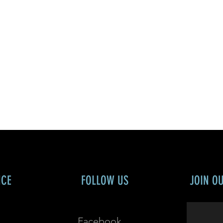
NCE
FOLLOW US
JOIN O
Facebook