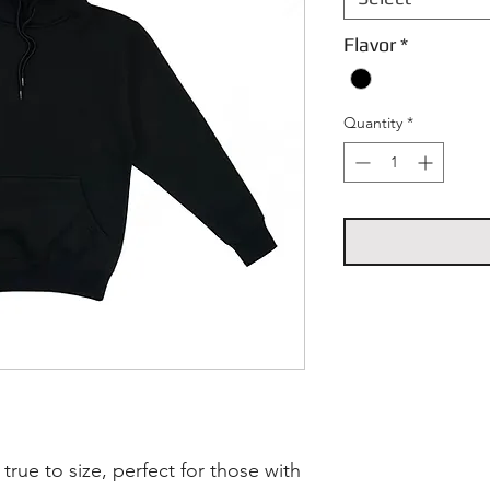
Flavor
*
Quantity
*
 true to size, perfect for those with