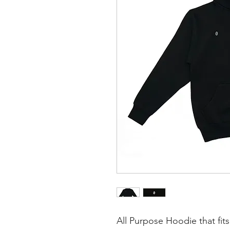
All Purpose Hoodie that fits